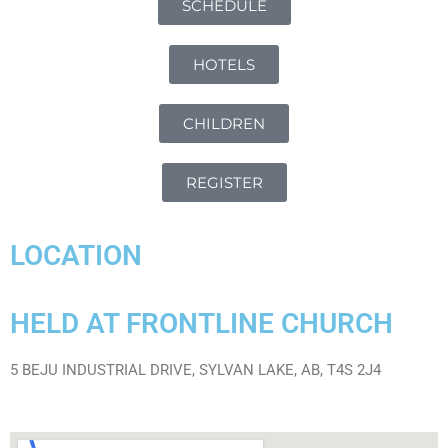
SCHEDULE
HOTELS
CHILDREN
REGISTER
LOCATION
HELD AT FRONTLINE CHURCH
5 BEJU INDUSTRIAL DRIVE, SYLVAN LAKE, AB, T4S 2J4