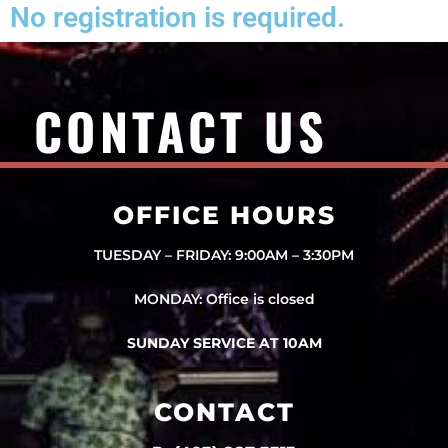
No registration is required.
CONTACT US
OFFICE HOURS
TUESDAY – FRIDAY: 9:00AM – 3:30PM
MONDAY: Office is closed
SUNDAY SERVICE AT 10AM
CONTACT