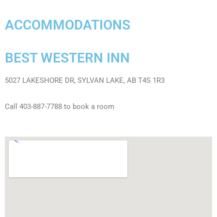
ACCOMMODATIONS
BEST WESTERN INN
5027 LAKESHORE DR, SYLVAN LAKE, AB T4S 1R3
Call 403-887-7788 to book a room