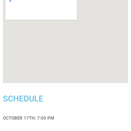
SCHEDULE
OCTOBER 17TH: 7:00 PM