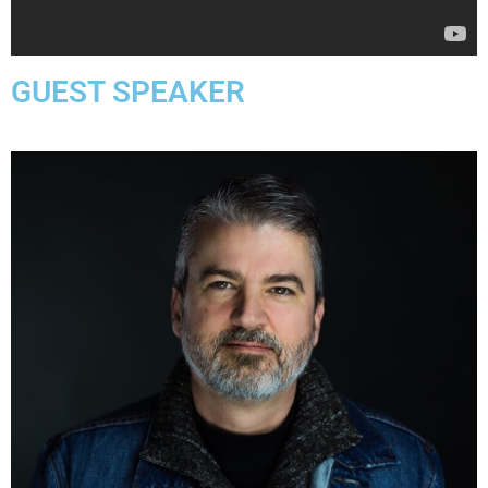
GUEST SPEAKER