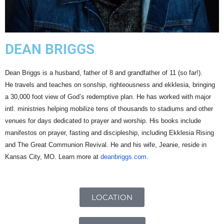
DEAN BRIGGS
Dean
Briggs
is a husband, father of 8 and grandfather of 11 (so far!).
He
travels and teaches on sonship, righteousness and ekklesia, bringing
a 30,000 foot view of God’s redemptive plan.
He has worked with major
intl. ministries helping mobilize tens of thousands to stadiums and other
venues for days dedicated to prayer and worship.
His books include
manifestos on prayer, fasting and discipleship, including Ekklesia Rising
and The Great Communion Revival. He and his wife, Jeanie, reside in
Kansas City, MO. Learn more at
deanbriggs.com
.
LOCATION