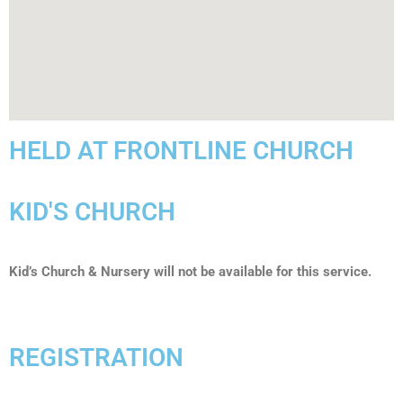
HELD AT FRONTLINE CHURCH
KID'S CHURCH
Kid’s Church & Nursery will not be available for this service.
REGISTRATION