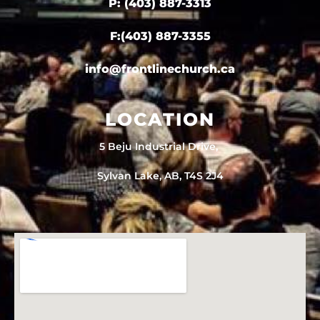
P: (403) 887-3313
F:(403) 887-3355
info@frontlinechurch.ca
LOCATION
5 Beju Industrial Drive,
Sylvan Lake, AB, T4S 2J4